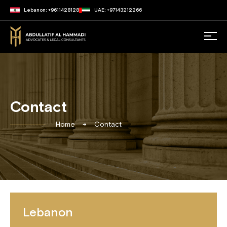
Lebanon: +9611428128
UAE: +97143212266
Contact
Home
Contact
Lebanon