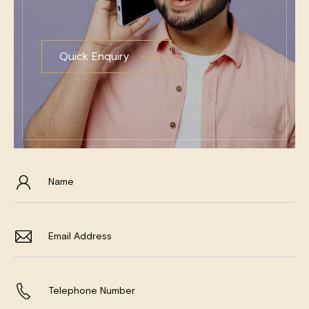
Quick Enquiry