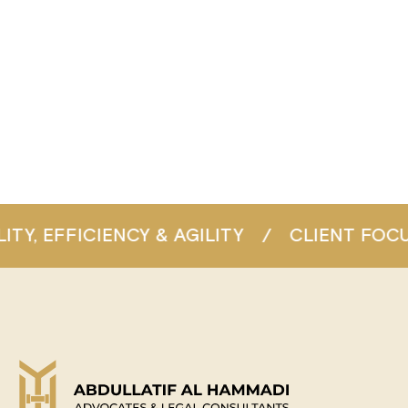
ITY
/
CLIENT FOCUS
/
CONSISTENT EX