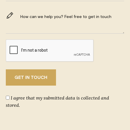
I agree that my submitted data is collected and
stored.