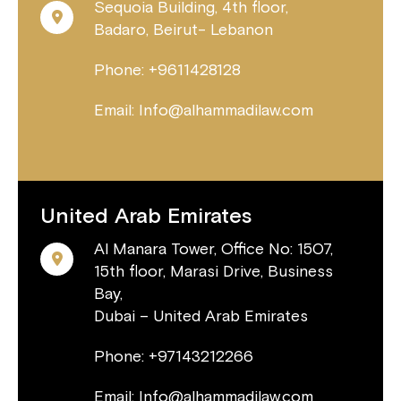
Sequoia Building, 4th floor,
Badaro, Beirut- Lebanon
Phone: +9611428128
Email: Info@alhammadilaw.com
United Arab Emirates
Al Manara Tower, Office No: 1507,
15th floor, Marasi Drive, Business
Bay,
Dubai – United Arab Emirates
Phone: +97143212266
Email: Info@alhammadilaw.com