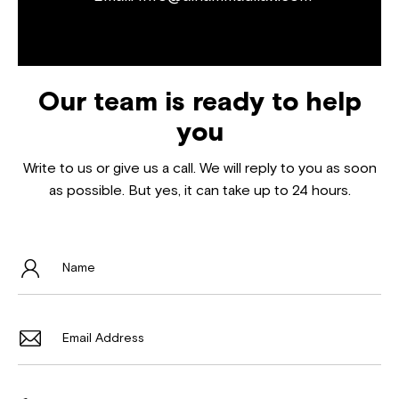
Our team is ready to help
you
Write to us or give us a call. We will reply to you as soon
as possible. But yes, it can take up to 24 hours.