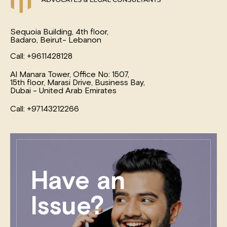
Sequoia Building, 4th floor,
Badaro, Beirut- Lebanon
Call: +9611428128
Al Manara Tower, Office No: 1507,
15th floor, Marasi Drive, Business Bay,
Dubai - United Arab Emirates
Call: +97143212266
Have an
Issue?