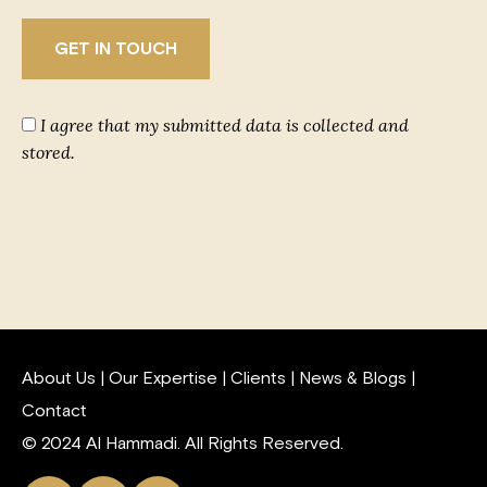
I agree that my submitted data is collected and
stored.
About Us
|
Our Expertise
|
Clients
|
News & Blogs
|
Contact
© 2024 Al Hammadi. All Rights Reserved.