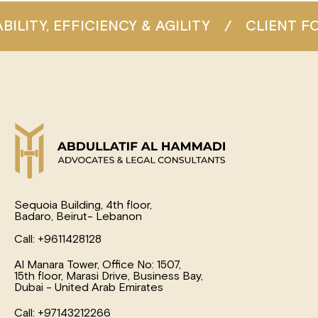
Y, EFFICIENCY & AGILITY
/
CLIENT FOCU
Sequoia Building, 4th floor,
Badaro, Beirut- Lebanon
Call: +9611428128
Al Manara Tower, Office No: 1507,
15th floor, Marasi Drive, Business Bay,
Dubai - United Arab Emirates
Call: +97143212266