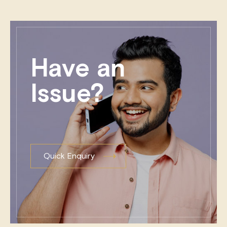
Have an
Issue?
Quick Enquiry