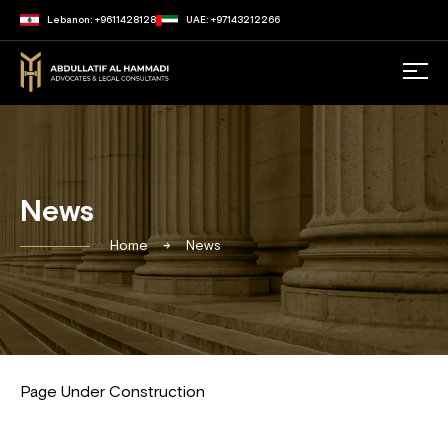
Lebanon: +9611428128
UAE: +97143212266
News
Home
News
Page Under Construction