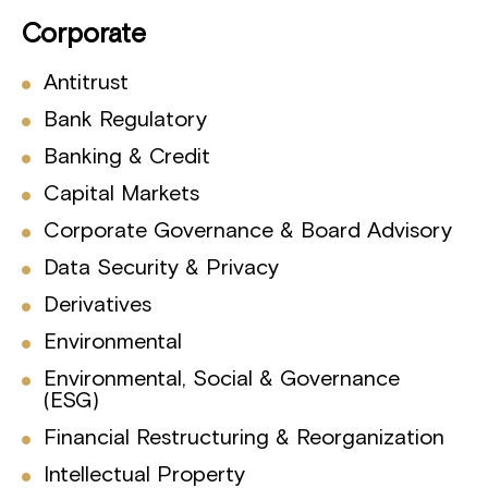
Corporate
Antitrust
Bank Regulatory
Banking & Credit
Capital Markets
Corporate Governance & Board Advisory
Data Security & Privacy
Derivatives
Environmental
Environmental, Social & Governance
(ESG)
Financial Restructuring & Reorganization
Intellectual Property