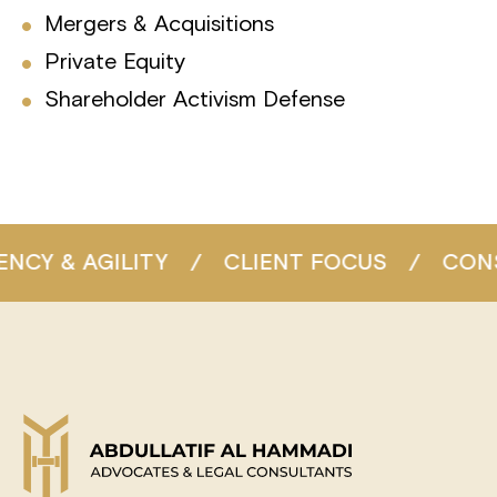
Mergers & Acquisitions
Private Equity
Shareholder Activism Defense
/
CLIENT FOCUS
/
CONSISTENT EXCELL