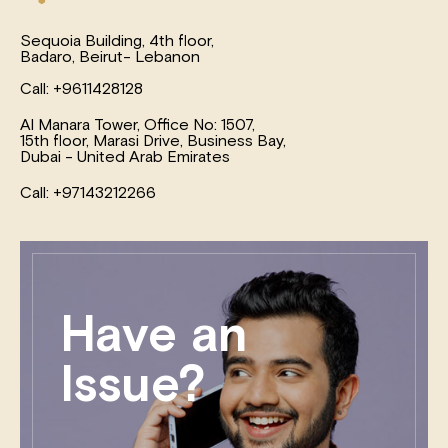
Sequoia Building, 4th floor,
Badaro, Beirut- Lebanon
Call: +9611428128
Al Manara Tower, Office No: 1507,
15th floor, Marasi Drive, Business Bay,
Dubai - United Arab Emirates
Call: +97143212266
Have an
Issue?