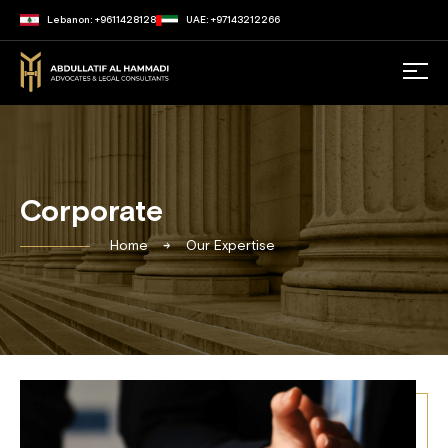
Lebanon: +9611428128
UAE: +97143212266
Corporate
Home
Our Expertise