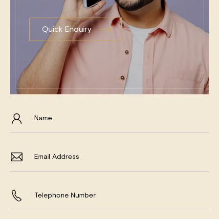
Quick Enquiry