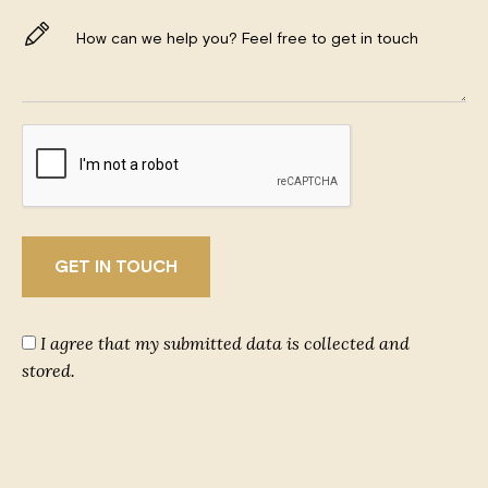
I agree that my submitted data is collected and
stored.