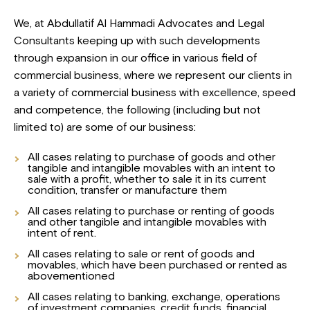
We, at Abdullatif Al Hammadi Advocates and Legal
Consultants keeping up with such developments
through expansion in our office in various field of
commercial business, where we represent our clients in
a variety of commercial business with excellence, speed
and competence, the following (including but not
limited to) are some of our business:
All cases relating to purchase of goods and other
tangible and intangible movables with an intent to
sale with a profit, whether to sale it in its current
condition, transfer or manufacture them
All cases relating to purchase or renting of goods
and other tangible and intangible movables with
intent of rent.
All cases relating to sale or rent of goods and
movables, which have been purchased or rented as
abovementioned
All cases relating to banking, exchange, operations
of investment companies, credit funds, financial