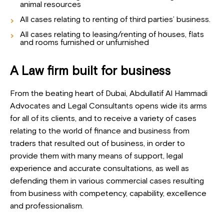
animal resources
All cases relating to renting of third parties’ business.
All cases relating to leasing/renting of houses, flats
and rooms furnished or unfurnished
A Law firm built for business
From the beating heart of Dubai, Abdullatif Al Hammadi
Advocates and Legal Consultants opens wide its arms
for all of its clients, and to receive a variety of cases
relating to the world of finance and business from
traders that resulted out of business, in order to
provide them with many means of support, legal
experience and accurate consultations, as well as
defending them in various commercial cases resulting
from business with competency, capability, excellence
and professionalism.