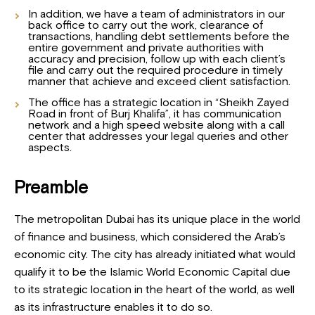
In addition, we have a team of administrators in our
back office to carry out the work, clearance of
transactions, handling debt settlements before the
entire government and private authorities with
accuracy and precision, follow up with each client’s
file and carry out the required procedure in timely
manner that achieve and exceed client satisfaction.
The office has a strategic location in “Sheikh Zayed
Road in front of Burj Khalifa”, it has communication
network and a high speed website along with a call
center that addresses your legal queries and other
aspects.
Preamble
The metropolitan Dubai has its unique place in the world
of finance and business, which considered the Arab’s
economic city. The city has already initiated what would
qualify it to be the Islamic World Economic Capital due
to its strategic location in the heart of the world, as well
as its infrastructure enables it to do so.