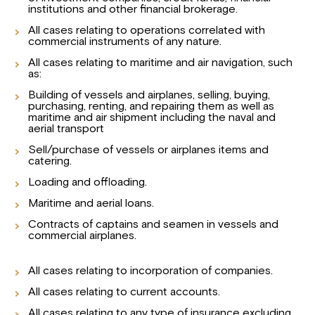
institutions and other financial brokerage.
All cases relating to operations correlated with
commercial instruments of any nature.
All cases relating to maritime and air navigation, such
as:
Building of vessels and airplanes, selling, buying,
purchasing, renting, and repairing them as well as
maritime and air shipment including the naval and
aerial transport
Sell/purchase of vessels or airplanes items and
catering.
Loading and offloading.
Maritime and aerial loans.
Contracts of captains and seamen in vessels and
commercial airplanes.
All cases relating to incorporation of companies.
All cases relating to current accounts.
All cases relating to any type of insurance excluding