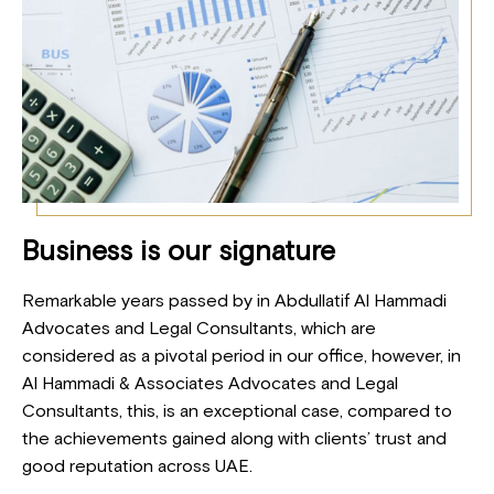
Business is our signature
Remarkable years passed by in Abdullatif Al Hammadi
Advocates and Legal Consultants, which are
considered as a pivotal period in our office, however, in
Al Hammadi & Associates Advocates and Legal
Consultants, this, is an exceptional case, compared to
the achievements gained along with clients’ trust and
good reputation across UAE.