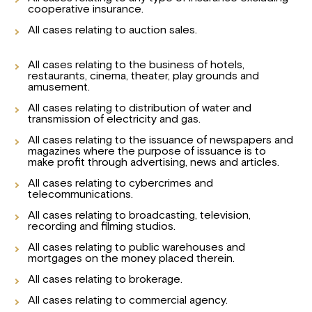
cooperative insurance.
All cases relating to auction sales.
All cases relating to the business of hotels,
restaurants, cinema, theater, play grounds and
amusement.
All cases relating to distribution of water and
transmission of electricity and gas.
All cases relating to the issuance of newspapers and
magazines where the purpose of issuance is to
make profit through advertising, news and articles.
All cases relating to cybercrimes and
telecommunications.
All cases relating to broadcasting, television,
recording and filming studios.
All cases relating to public warehouses and
mortgages on the money placed therein.
All cases relating to brokerage.
All cases relating to commercial agency.