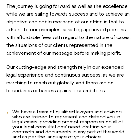
The journey is going forward as well as the excellence
while we are sailing towards success and to achieve an
objective and noble message of our office is that to
adhere to our principles, assisting aggrieved persons
with affordable fees with regard to the nature of cases,
the situations of our clients represented in the
achievement of our message before making profit.
Our cutting-edge and strength rely in our extended
legal experience and continuous success, as we are
marching to reach out globally, and there are no
boundaries or barriers against our ambitions.
We have a team of qualified lawyers and advisors
who are trained to represent and defend you in
legal cases, providing prompt responses on all of
your legal consultations’ need, drafting your
contracts and documents in any part of the world
and as per the language of your choice.