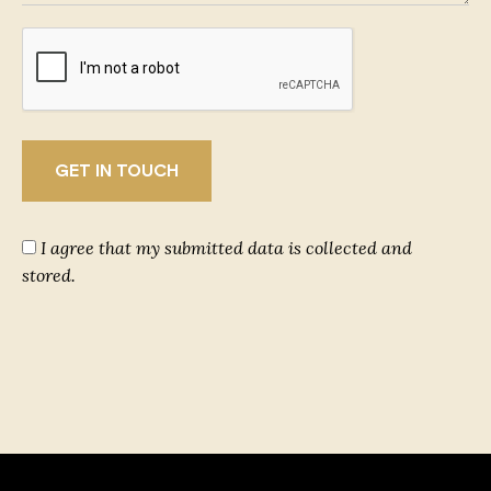
I agree that my submitted data is collected and
stored.