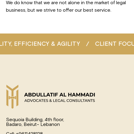
We do know that we are not alone in the market of legal
business, but we strive to offer our best service.
IENCY & AGILITY
/
CLIENT FOCUS
/
CON
Sequoia Building, 4th floor,
Badaro, Beirut- Lebanon
Call: +9611428128