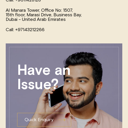
Al Manara Tower, Office No: 1507,
15th floor, Marasi Drive, Business Bay,
Dubai - United Arab Emirates
Call: +97143212266
Have an
Issue?
Quick Enquiry