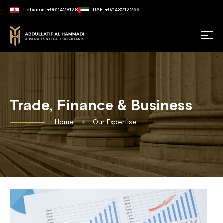
Lebanon: +9611428128
UAE: +97143212266
Trade, Finance & Business
Home
Our Expertise