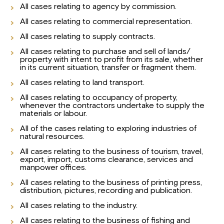
All cases relating to agency by commission.
All cases relating to commercial representation.
All cases relating to supply contracts.
All cases relating to purchase and sell of lands/
property with intent to profit from its sale, whether
in its current situation, transfer or fragment them.
All cases relating to land transport.
All cases relating to occupancy of property,
whenever the contractors undertake to supply the
materials or labour.
All of the cases relating to exploring industries of
natural resources.
All cases relating to the business of tourism, travel,
export, import, customs clearance, services and
manpower offices.
All cases relating to the business of printing press,
distribution, pictures, recording and publication.
All cases relating to the industry.
All cases relating to the business of fishing and