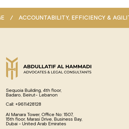
/
ACCOUNTABILITY, EFFICIENCY & AGILITY
Sequoia Building, 4th floor,
Badaro, Beirut- Lebanon
Call: +9611428128
Al Manara Tower, Office No: 1507,
15th floor, Marasi Drive, Business Bay,
Dubai - United Arab Emirates