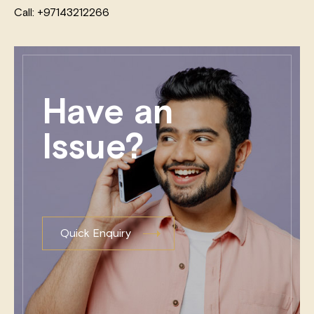
Call: +97143212266
Have an
Issue?
Quick Enquiry