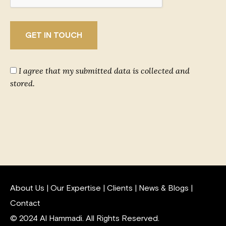
I agree that my submitted data is collected and
stored.
About Us
|
Our Expertise
|
Clients
|
News & Blogs
|
Contact
© 2024 Al Hammadi. All Rights Reserved.