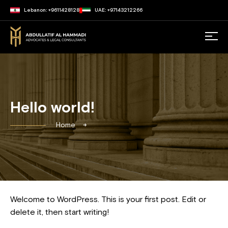
Lebanon: +9611428128
UAE: +97143212266
Hello world!
Home
Welcome to WordPress. This is your first post. Edit or
delete it, then start writing!