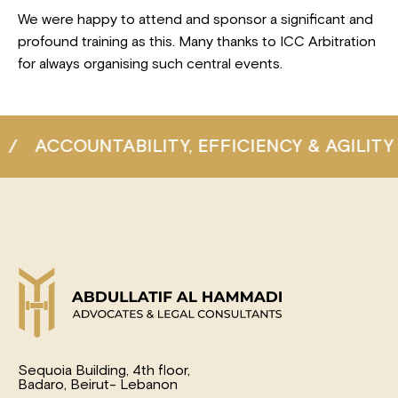
We were happy to attend and sponsor a significant and
profound training as this. Many thanks to ICC Arbitration
for always organising such central events.
COUNTABILITY, EFFICIENCY & AGILITY
/
C
Sequoia Building, 4th floor,
Badaro, Beirut- Lebanon