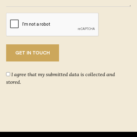
I agree that my submitted data is collected and
stored.