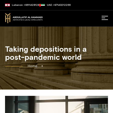
Lebanon: +9611428128
UAE: +97143212266
Taking depositions in a
post-pandemic world
Home