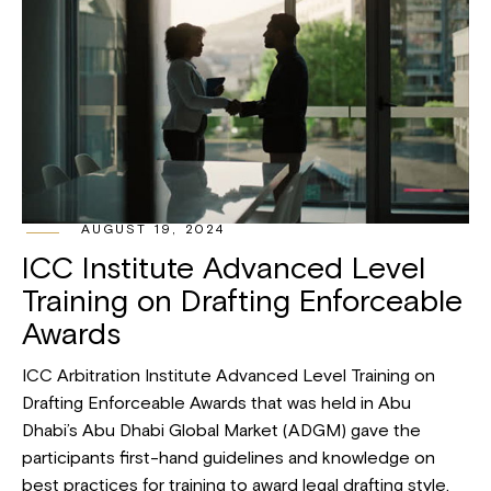
AUGUST 19, 2024
ICC Institute Advanced Level
Training on Drafting Enforceable
Awards
ICC Arbitration Institute Advanced Level Training on
Drafting Enforceable Awards that was held in Abu
Dhabi’s Abu Dhabi Global Market (ADGM) gave the
participants first-hand guidelines and knowledge on
best practices for training to award legal drafting style.