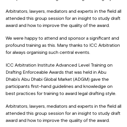
Arbitrators, lawyers, mediators and experts in the field all
attended this group session for an insight to study draft
award and how to improve the quality of the award.
We were happy to attend and sponsor a significant and
profound training as this. Many thanks to ICC Arbitration
for always organising such central events.
ICC Arbitration Institute Advanced Level Training on
Drafting Enforceable Awards that was held in Abu
Dhabi’s Abu Dhabi Global Market (ADGM) gave the
participants first-hand guidelines and knowledge on
best practices for training to award legal drafting style.
Arbitrators, lawyers, mediators and experts in the field all
attended this group session for an insight to study draft
award and how to improve the quality of the award.