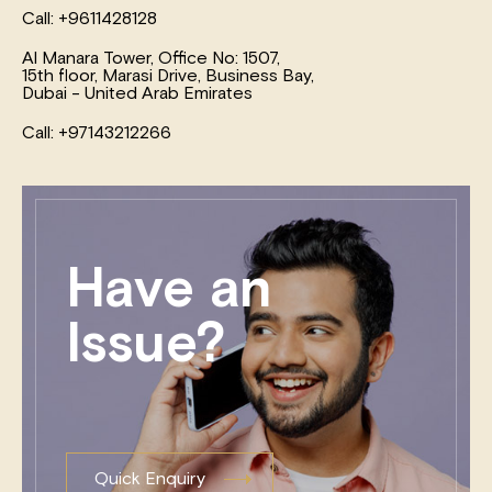
Call: +9611428128
Al Manara Tower, Office No: 1507,
15th floor, Marasi Drive, Business Bay,
Dubai - United Arab Emirates
Call: +97143212266
Have an
Issue?
Quick Enquiry