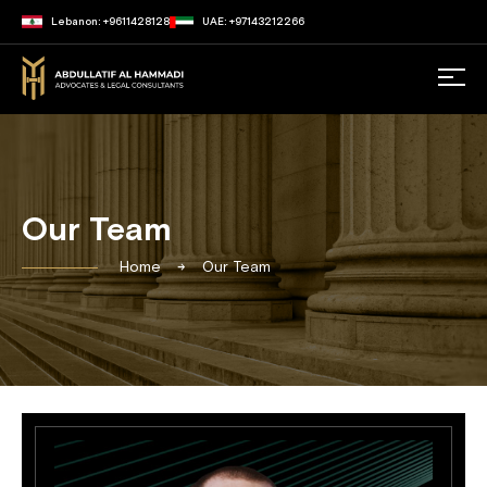
Lebanon: +9611428128
UAE: +97143212266
Our Team
Home
Our Team