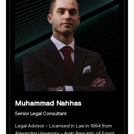
Muhammad Nahhas
Senior Legal Consultant
Legal Advisor - Licensed in Law in 1994 from
Alexandria University - Arab Republic of Egypt.