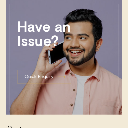
Have an
Issue?
Quick Enquiry