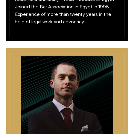
Joined the Bar Association in Egypt in 1996.
Experience of more than twenty years in the
field of legal work and advocacy.