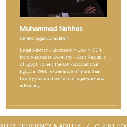
Muhammad Nahhas
Senior Legal Consultant
Legal Advisor - Licensed in Law in 1994
from Alexandria University - Arab Republic
of Egypt. Joined the Bar Association in
Egypt in 1996. Experience of more than
twenty years in the field of legal work and
advocacy.
 & AGILITY
/
CLIENT FOCUS
/
CONSIST