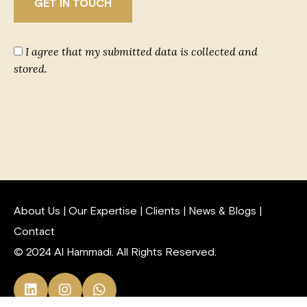
I agree that my submitted data is collected and
stored.
About Us
|
Our Expertise
|
Clients
|
News & Blogs
|
Contact
© 2024 Al Hammadi. All Rights Reserved.