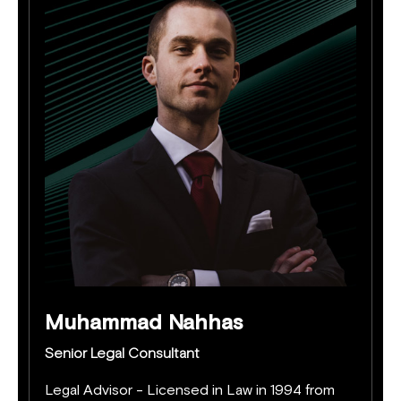
Muhammad Nahhas
Senior Legal Consultant
Legal Advisor - Licensed in Law in 1994 from