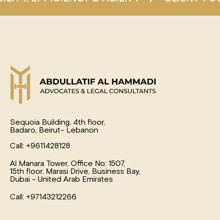
Sequoia Building, 4th floor,
Badaro, Beirut- Lebanon
Call: +9611428128
Al Manara Tower, Office No: 1507,
15th floor, Marasi Drive, Business Bay,
Dubai - United Arab Emirates
Call: +97143212266