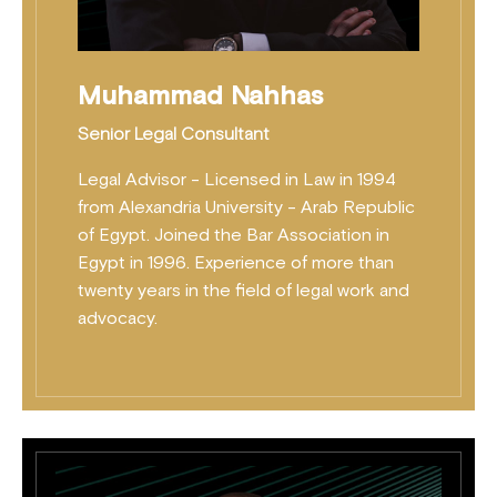
Muhammad Nahhas
Senior Legal Consultant
Legal Advisor - Licensed in Law in 1994
from Alexandria University - Arab Republic
of Egypt. Joined the Bar Association in
Egypt in 1996. Experience of more than
twenty years in the field of legal work and
advocacy.