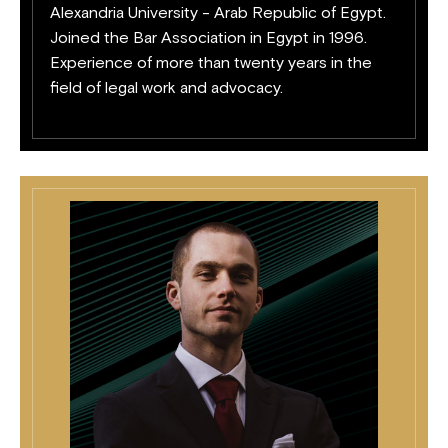
Alexandria University - Arab Republic of Egypt.
Joined the Bar Association in Egypt in 1996.
Experience of more than twenty years in the
field of legal work and advocacy.