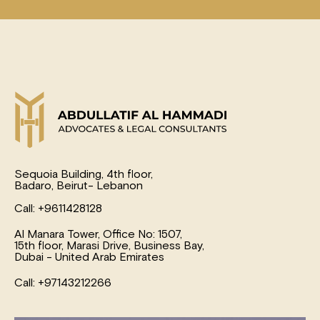
Sequoia Building, 4th floor,
Badaro, Beirut- Lebanon
Call: +9611428128
Al Manara Tower, Office No: 1507,
15th floor, Marasi Drive, Business Bay,
Dubai - United Arab Emirates
Call: +97143212266