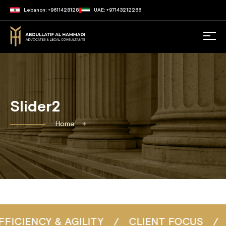
Lebanon: +9611428128
UAE: +97143212266
Slider2
Home
IENCY & AGILITY
/
CLIENT FOCUS
/
CON