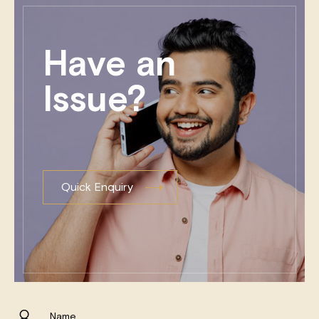
Have an
Issue?
Quick Enquiry