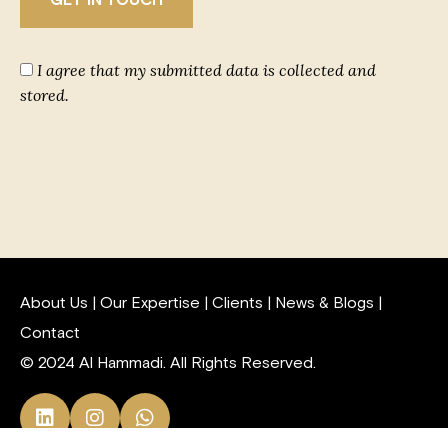
I agree that my submitted data is collected and
stored.
About Us
|
Our Expertise
|
Clients
|
News & Blogs
|
Contact
© 2024 Al Hammadi. All Rights Reserved.