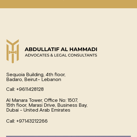
Sequoia Building, 4th floor,
Badaro, Beirut- Lebanon
Call: +9611428128
Al Manara Tower, Office No: 1507,
15th floor, Marasi Drive, Business Bay,
Dubai - United Arab Emirates
Call: +97143212266