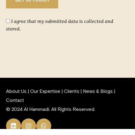
I agree that my submitted data is collected and
stored.
About Us
|
Our Expertise
|
Clients
|
News & Blogs
|
Contact
© 2024 Al Hammadi. All Rights Reserved.