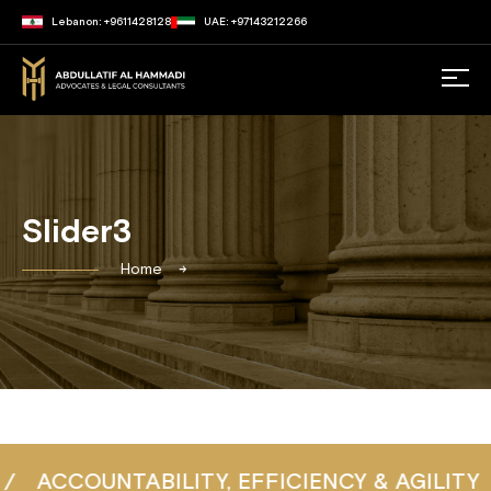
Lebanon: +9611428128
UAE: +97143212266
Slider3
Home
ACCOUNTABILITY, EFFICIENCY & AGILITY
/