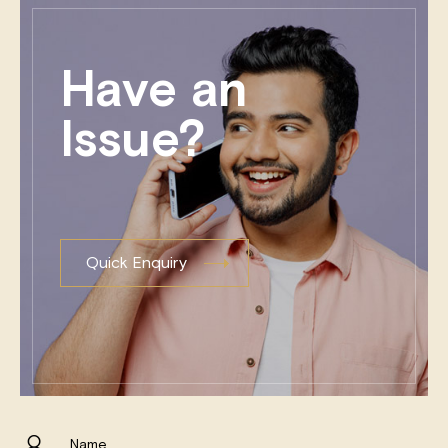
Have an
Issue?
Quick Enquiry